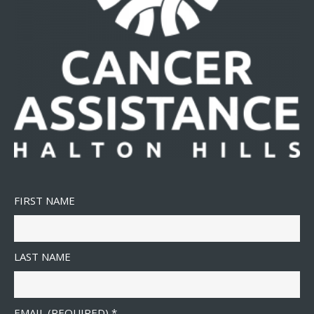
FIRST NAME
LAST NAME
EMAIL (REQUIRED)
*