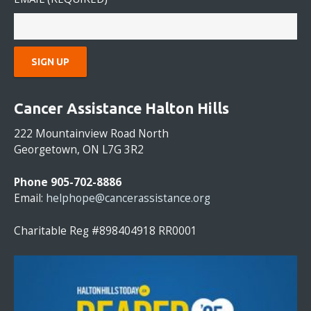
C
O
Cancer Assistance Halton Hills
N
S
222 Mountainview Road North
T
Georgetown, ON L7G 3R2
A
N
Phone 905-702-8886
T
Email:
helphope@cancerassistance.org
C
O
Charitable Reg #898404918 RR0001
N
T
A
C
T