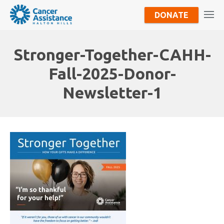
DONATE
Stronger-Together-CAHH-
Fall-2025-Donor-
Newsletter-1