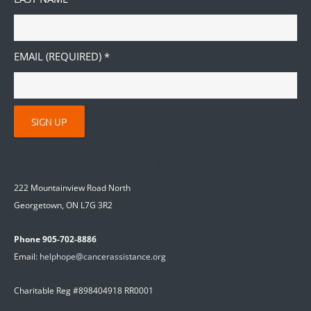
EMAIL (REQUIRED)
*
C
O
Cancer Assistance Halton Hills
N
222 Mountainview Road North
S
Georgetown, ON L7G 3R2
T
A
Phone 905-702-8886
N
Email:
helphope@cancerassistance.org
T
C
Charitable Reg #898404918 RR0001
O