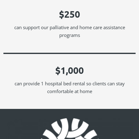
$250
can support our palliative and home care assistance
programs
$1,000
can provide 1 hospital bed rental so clients can stay
comfortable at home