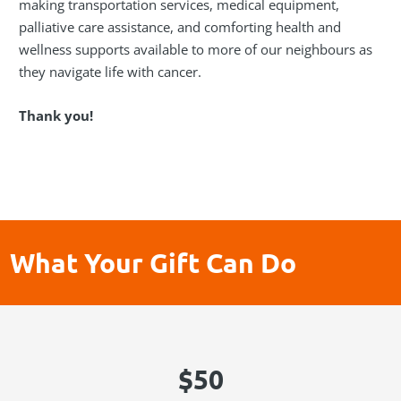
making transportation services, medical equipment,
palliative care assistance, and comforting health and
wellness supports available to more of our neighbours as
they navigate life with cancer.
Thank you!
What Your Gift Can Do
$50