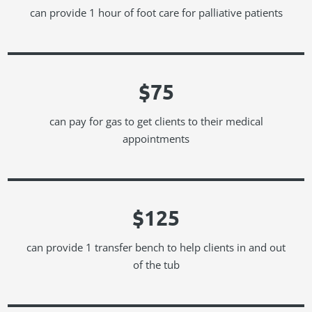
can provide 1 hour of foot care for palliative patients
$75
can pay for gas to get clients to their medical
appointments
$125
can provide 1 transfer bench to help clients in and out
of the tub