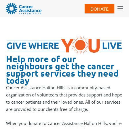
DONATE
Help more of our
neighbours get the cancer
support services they need
today
Cancer Assistance Halton Hills is a community-based
organization of volunteers that provides support and hope
to cancer patients and their loved ones. All of our services
are provided to our clients free of charge.
When you donate to Cancer Assistance Halton Hills, you’re