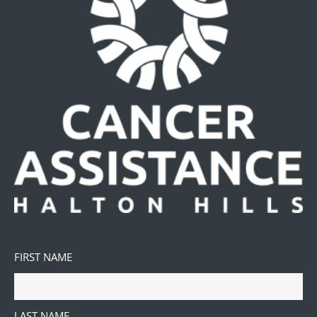
FIRST NAME
LAST NAME