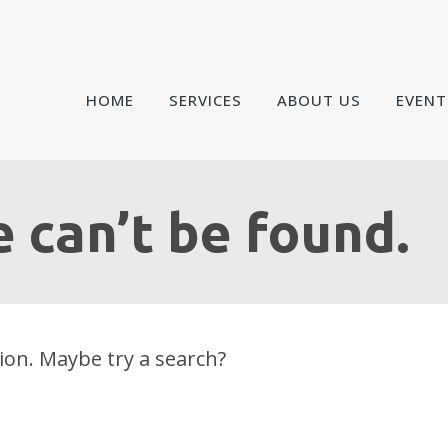
HOME
SERVICES
ABOUT US
EVENT
 can’t be found.
tion. Maybe try a search?