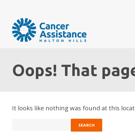
Oops! That page
It looks like nothing was found at this loca
Search
for: