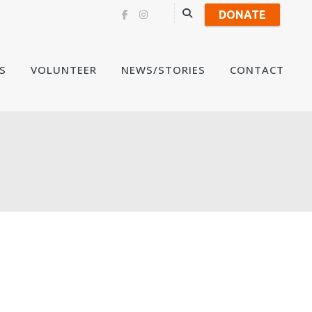
DONATE
Skip
S
VOLUNTEER
NEWS/STORIES
CONTACT
to
content