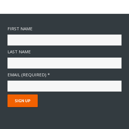
FIRST NAME
LAST NAME
EMAIL (REQUIRED)
*
C
O
N