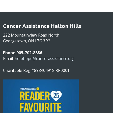
Cancer Assistance Halton Hills
222 Mountainview Road North
Georgetown, ON L7G 3R2
Phone 905-702-8886
Email:
helphope@cancerassistance.org
Charitable Reg #898404918 RR0001