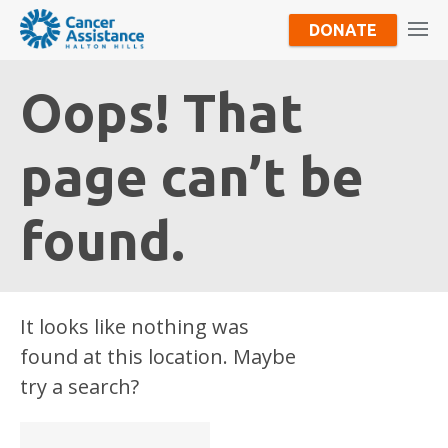
DONATE
Oops! That
page can’t be
found.
It looks like nothing was
found at this location. Maybe
try a search?
Search