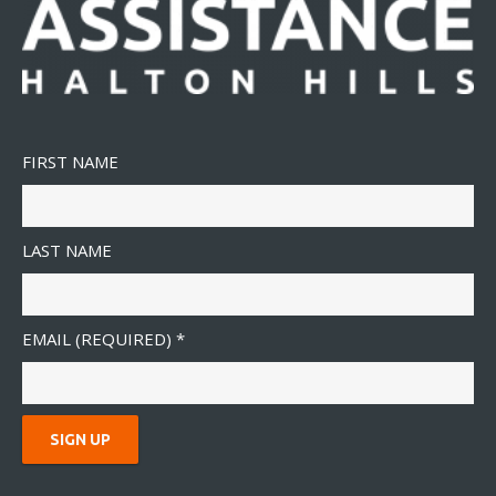
FIRST NAME
LAST NAME
EMAIL (REQUIRED)
*
C