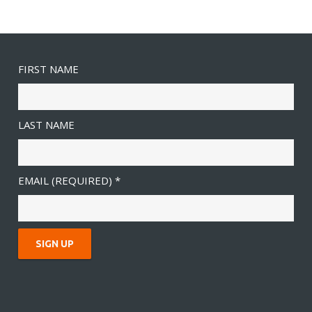
FIRST NAME
LAST NAME
EMAIL (REQUIRED)
*
C
O
N