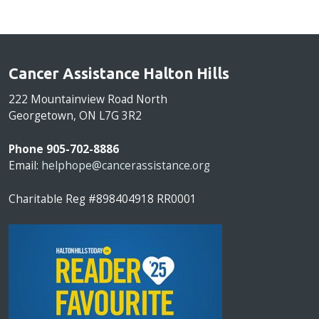
Cancer Assistance Halton Hills
222 Mountainview Road North
Georgetown, ON L7G 3R2
Phone 905-702-8886
Email:
helphope@cancerassistance.org
Charitable Reg #898404918 RR0001