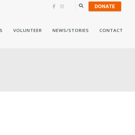
DONATE
Skip
S
VOLUNTEER
NEWS/STORIES
CONTACT
to
content