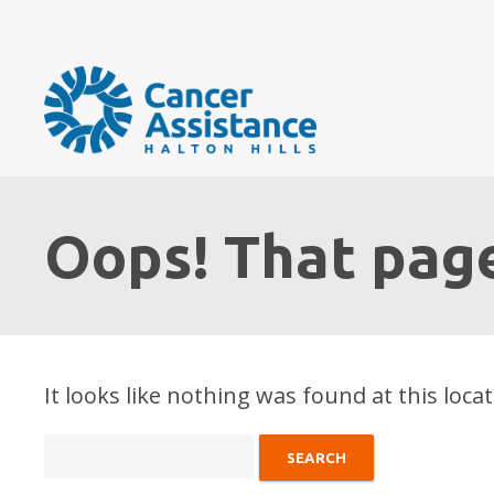
Oops! That page
It looks like nothing was found at this loca
Search
for: