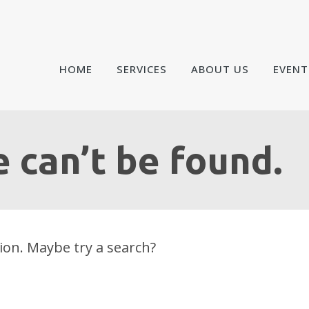
HOME
SERVICES
ABOUT US
EVENT
 can’t be found.
tion. Maybe try a search?