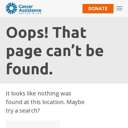
DONATE
Oops! That
page can’t be
found.
It looks like nothing was
found at this location. Maybe
try a search?
Search