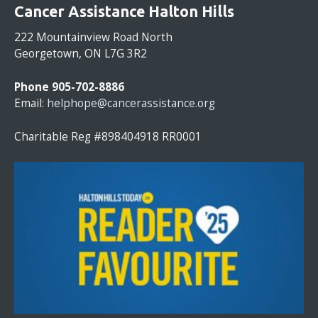
O
Cancer Assistance Halton Hills
N
S
222 Mountainview Road North
T
Georgetown, ON L7G 3R2
A
N
Phone 905-702-8886
T
Email:
helphope@cancerassistance.org
C
O
Charitable Reg #898404918 RR0001
N
T
A
C
T
U
S
E
.
P
L
E