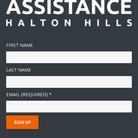
FIRST NAME
LAST NAME
EMAIL (REQUIRED)
*
C