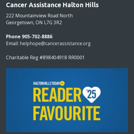
O
Cancer Assistance Halton Hills
N
S
222 Mountainview Road North
T
Georgetown, ON L7G 3R2
A
N
Phone 905-702-8886
T
Email:
helphope@cancerassistance.org
C
O
Charitable Reg #898404918 RR0001
N
T
A
C
T
U
S
E
.
P
L
E