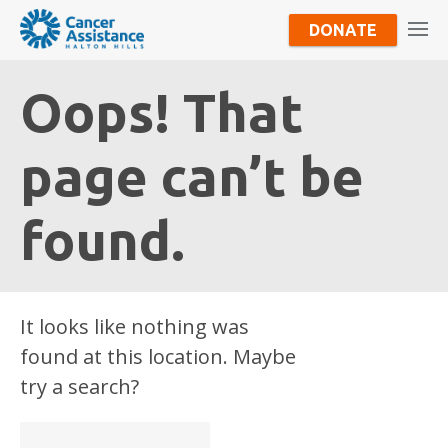
DONATE
Oops! That
page can’t be
found.
It looks like nothing was
found at this location. Maybe
try a search?
Search