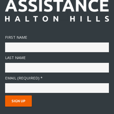
FIRST NAME
LAST NAME
EMAIL (REQUIRED)
*
C