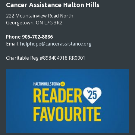
O
Cancer Assistance Halton Hills
N
S
222 Mountainview Road North
T
Georgetown, ON L7G 3R2
A
N
Phone 905-702-8886
T
Email:
helphope@cancerassistance.org
C
O
Charitable Reg #898404918 RR0001
N
T
A
C
T
U
S
E
.
P
L
E