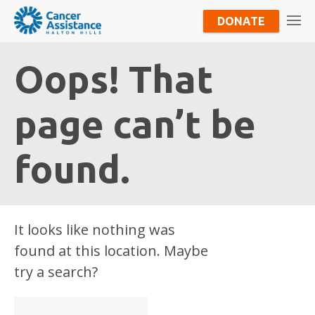
DONATE
Oops! That
page can’t be
found.
It looks like nothing was
found at this location. Maybe
try a search?
Search