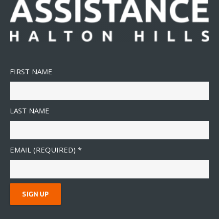
FIRST NAME
LAST NAME
EMAIL (REQUIRED)
*
C