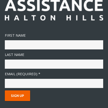
FIRST NAME
LAST NAME
EMAIL (REQUIRED)
*
C