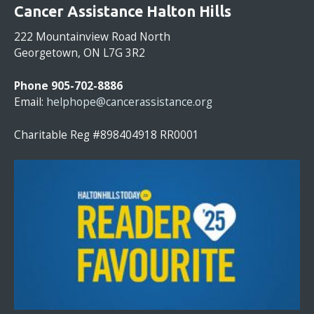
O
Cancer Assistance Halton Hills
N
S
222 Mountainview Road North
T
Georgetown, ON L7G 3R2
A
N
Phone 905-702-8886
T
Email:
helphope@cancerassistance.org
C
O
Charitable Reg #898404918 RR0001
N
T
A
C
T
U
S
E
.
P
L
E