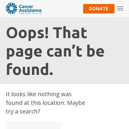
DONATE
Oops! That
page can’t be
found.
It looks like nothing was
found at this location. Maybe
try a search?
Search