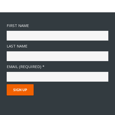
FIRST NAME
LAST NAME
EMAIL (REQUIRED)
*
C
O
N