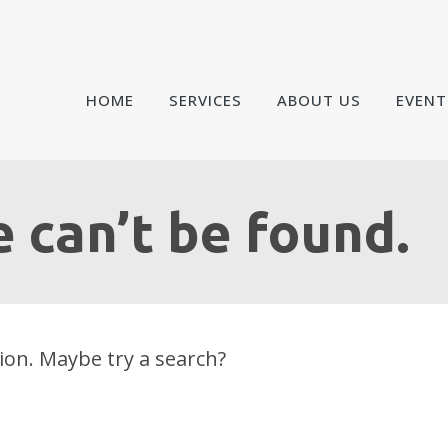
HOME
SERVICES
ABOUT US
EVENT
 can’t be found.
tion. Maybe try a search?