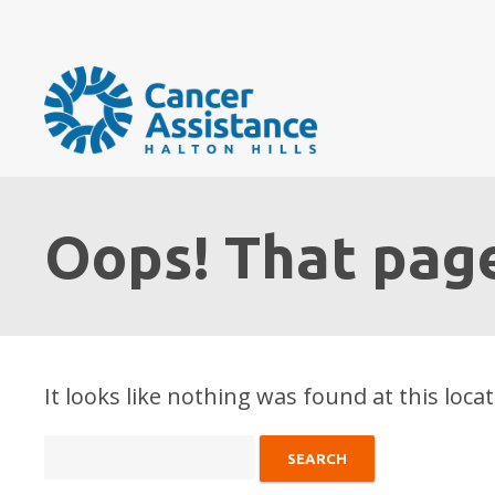
Oops! That page
It looks like nothing was found at this loca
Search
for: