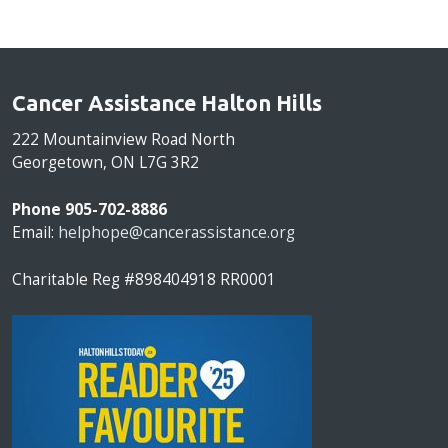
Cancer Assistance Halton Hills
222 Mountainview Road North
Georgetown, ON L7G 3R2
Phone 905-702-8886
Email:
helphope@cancerassistance.org
Charitable Reg #898404918 RR0001