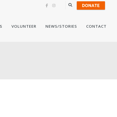
DONATE
Skip
S
VOLUNTEER
NEWS/STORIES
CONTACT
to
content