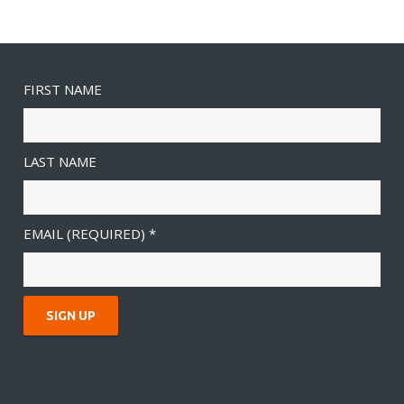
FIRST NAME
LAST NAME
EMAIL (REQUIRED)
*
C
O
N