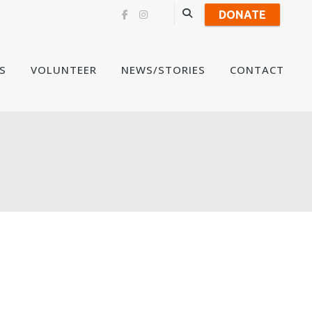
DONATE
Skip
S
VOLUNTEER
NEWS/STORIES
CONTACT
to
content