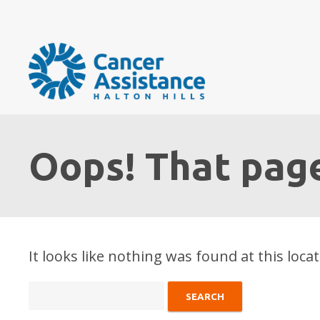
Oops! That page
It looks like nothing was found at this loca
Search
for: