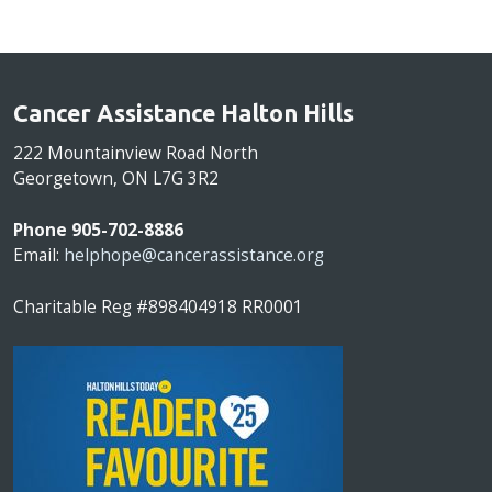
Cancer Assistance Halton Hills
222 Mountainview Road North
Georgetown, ON L7G 3R2
Phone 905-702-8886
Email:
helphope@cancerassistance.org
Charitable Reg #898404918 RR0001