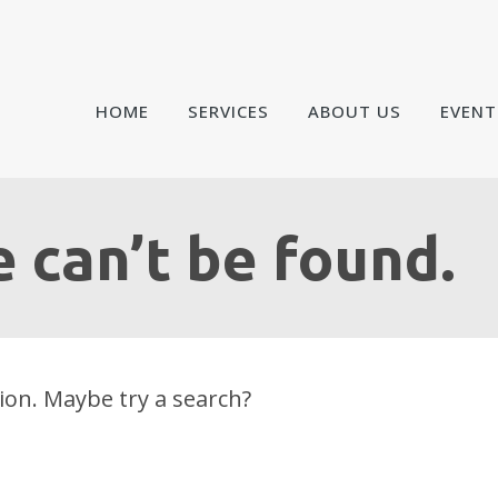
HOME
SERVICES
ABOUT US
EVENT
 can’t be found.
tion. Maybe try a search?