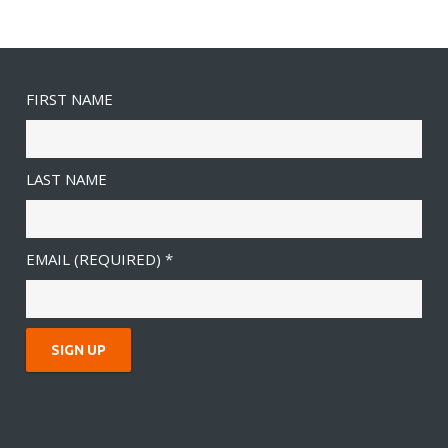
FIRST NAME
LAST NAME
EMAIL (REQUIRED)
*
C
O
N