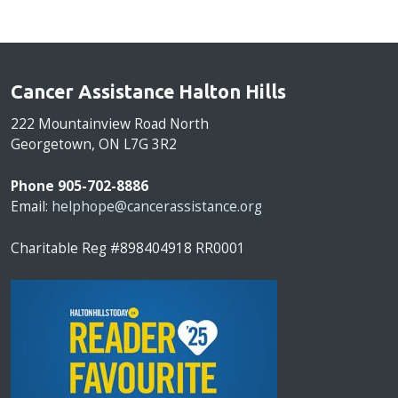
Cancer Assistance Halton Hills
222 Mountainview Road North
Georgetown, ON L7G 3R2
Phone 905-702-8886
Email:
helphope@cancerassistance.org
Charitable Reg #898404918 RR0001