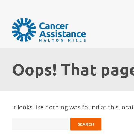
Oops! That page
It looks like nothing was found at this loca
Search
for: