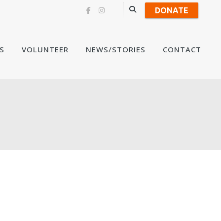
DONATE
Skip
S
VOLUNTEER
NEWS/STORIES
CONTACT
to
content