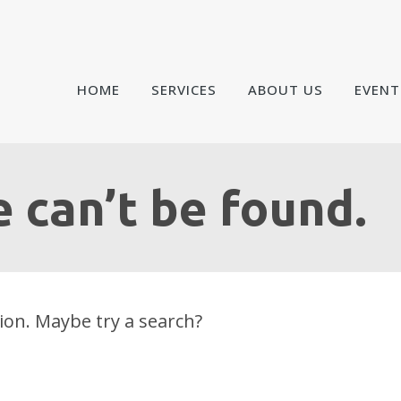
HOME
SERVICES
ABOUT US
EVENT
 can’t be found.
tion. Maybe try a search?