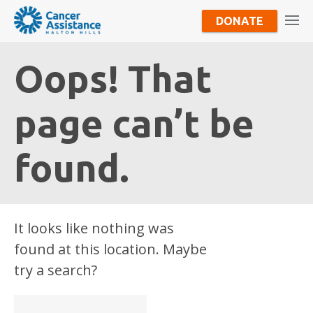
DONATE
Oops! That
page can’t be
found.
It looks like nothing was
found at this location. Maybe
try a search?
Search