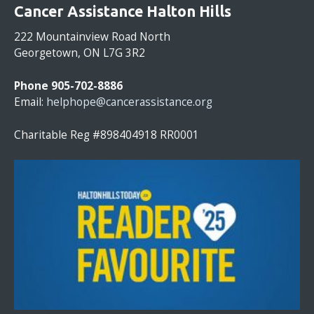
O
Cancer Assistance Halton Hills
N
S
222 Mountainview Road North
T
Georgetown, ON L7G 3R2
A
N
Phone 905-702-8886
T
Email:
helphope@cancerassistance.org
C
O
Charitable Reg #898404918 RR0001
N
T
A
C
T
U
S
E
.
P
L
E