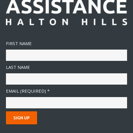
FIRST NAME
LAST NAME
EMAIL (REQUIRED)
*
C