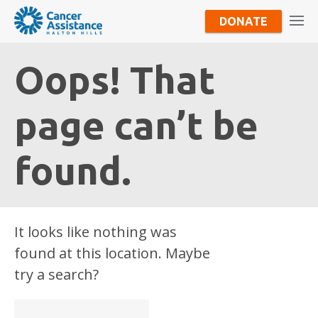
DONATE
Oops! That
page can’t be
found.
It looks like nothing was
found at this location. Maybe
try a search?
Search