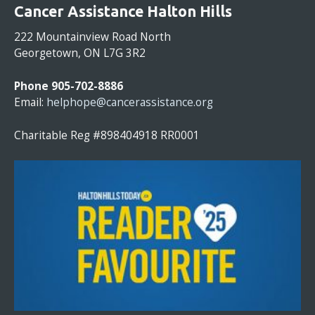
O
Cancer Assistance Halton Hills
N
S
222 Mountainview Road North
T
Georgetown, ON L7G 3R2
A
N
Phone 905-702-8886
T
Email:
helphope@cancerassistance.org
C
O
Charitable Reg #898404918 RR0001
N
T
A
C
T
U
S
E
.
P
L
E