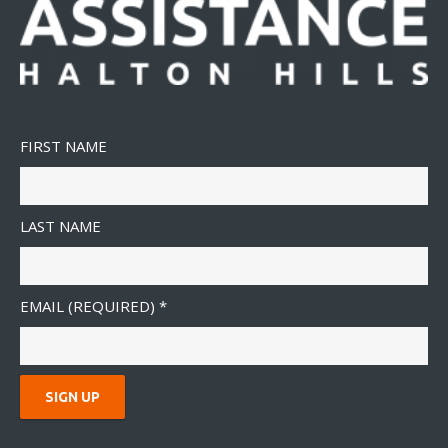
FIRST NAME
LAST NAME
EMAIL (REQUIRED)
*
C