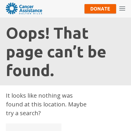
DONATE
Oops! That
page can’t be
found.
It looks like nothing was
found at this location. Maybe
try a search?
Search