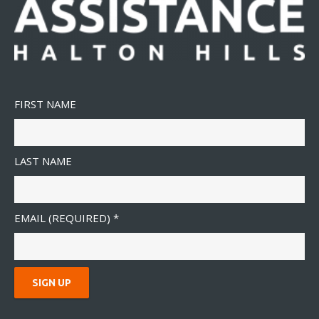
FIRST NAME
LAST NAME
EMAIL (REQUIRED)
*
C