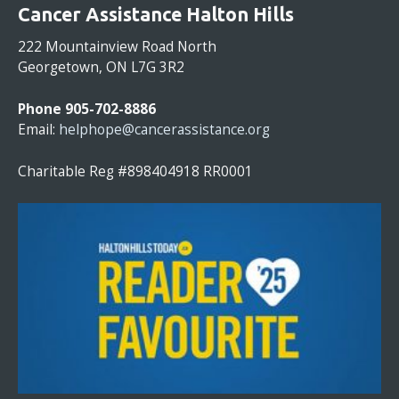
O
Cancer Assistance Halton Hills
N
S
222 Mountainview Road North
T
Georgetown, ON L7G 3R2
A
N
Phone 905-702-8886
T
Email:
helphope@cancerassistance.org
C
O
Charitable Reg #898404918 RR0001
N
T
A
C
T
U
S
E
.
P
L
E