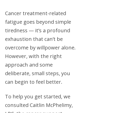
Cancer treatment-related
fatigue goes beyond simple
tiredness — it’s a profound
exhaustion that can’t be
overcome by willpower alone.
However, with the right
approach and some
deliberate, small steps, you
can begin to feel better.
To help you get started, we
consulted Caitlin McPhelimy,