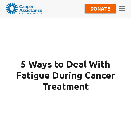
DONATE
5 Ways to Deal With
Fatigue During Cancer
Treatment