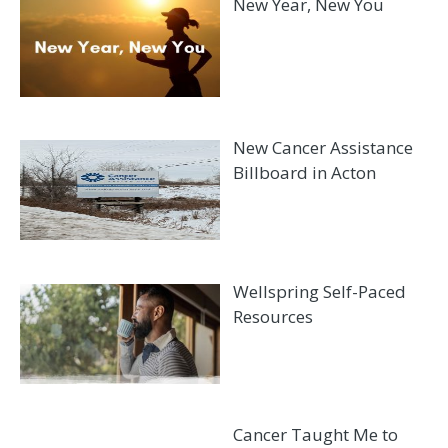
New Year, New You
New Cancer Assistance
Billboard in Acton
Wellspring Self-Paced
Resources
Cancer Taught Me to