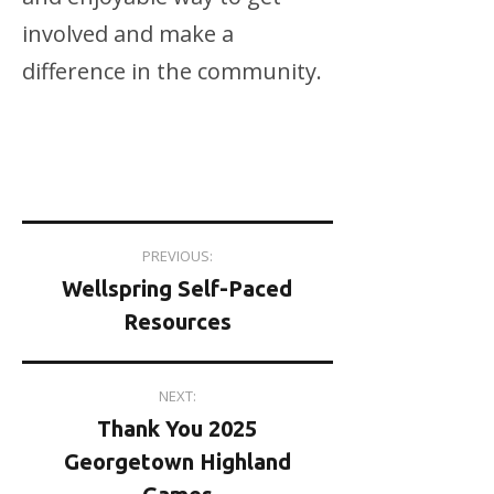
involved and make a
difference in the community.
Post
PREVIOUS:
Wellspring Self-Paced
navigation
Resources
NEXT:
Thank You 2025
Georgetown Highland