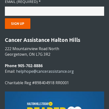
EMAIL (REQUIRED)
*
C
O
Cancer Assistance Halton Hills
N
S
222 Mountainview Road North
T
Georgetown, ON L7G 3R2
A
N
Phone 905-702-8886
T
Email:
helphope@cancerassistance.org
C
O
Charitable Reg #898404918 RR0001
N
T
A
C
T