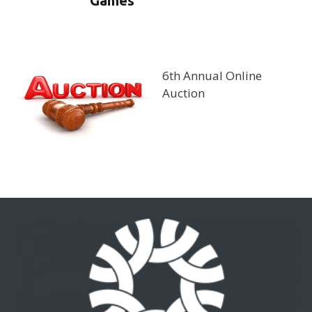
Games
6th Annual Online
Auction