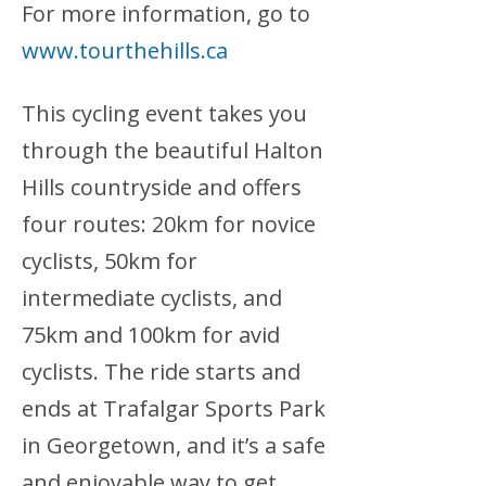
For more information, go to
www.tourthehills.ca
This cycling event takes you
through the beautiful Halton
Hills countryside and offers
four routes: 20km for novice
cyclists, 50km for
intermediate cyclists, and
75km and 100km for avid
cyclists. The ride starts and
ends at Trafalgar Sports Park
in Georgetown, and it’s a safe
and enjoyable way to get