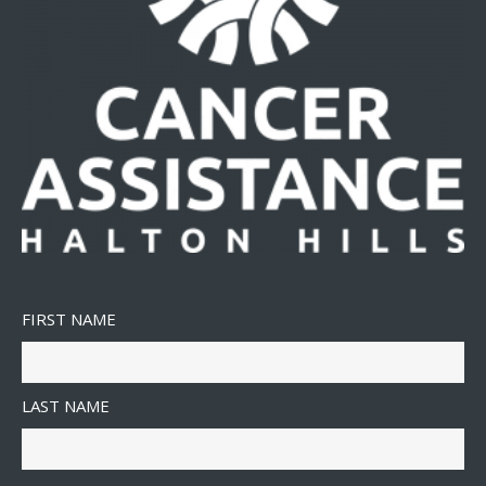
FIRST NAME
LAST NAME