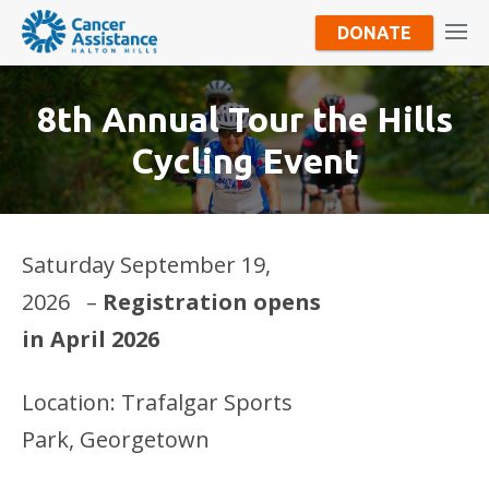
DONATE
8th Annual Tour the Hills
Cycling Event
Saturday September 19,
2026 –
Registration opens
in April 2026
Location: Trafalgar Sports
Park, Georgetown