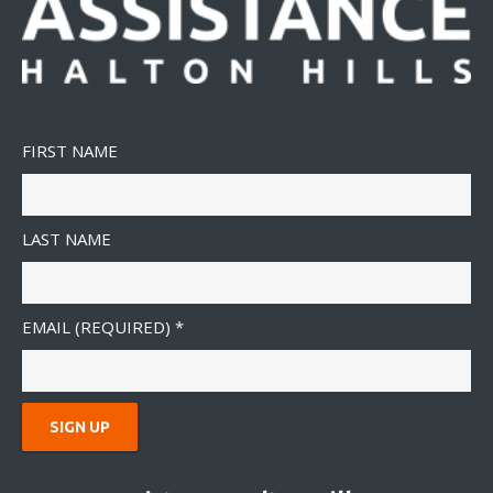
FIRST NAME
LAST NAME
EMAIL (REQUIRED)
*
C
O