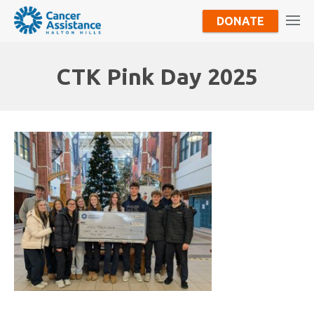
DONATE
CTK Pink Day 2025