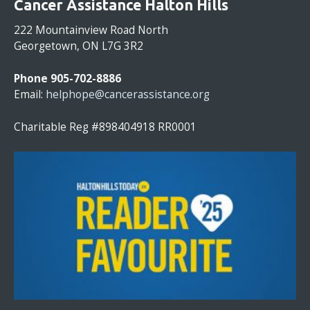
Cancer Assistance Halton Hills
N
S
222 Mountainview Road North
T
Georgetown, ON L7G 3R2
A
N
Phone 905-702-8886
T
Email:
helphope@cancerassistance.org
C
O
Charitable Reg #898404918 RR0001
N
T
A
C
T
U
S
E
.
P
L
E