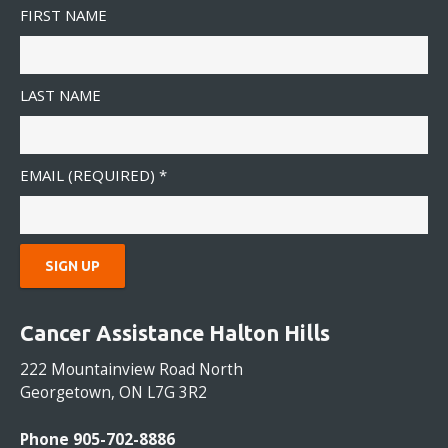
FIRST NAME
LAST NAME
EMAIL (REQUIRED)
*
C
O
Cancer Assistance Halton Hills
N
S
222 Mountainview Road North
T
Georgetown, ON L7G 3R2
A
N
Phone 905-702-8886