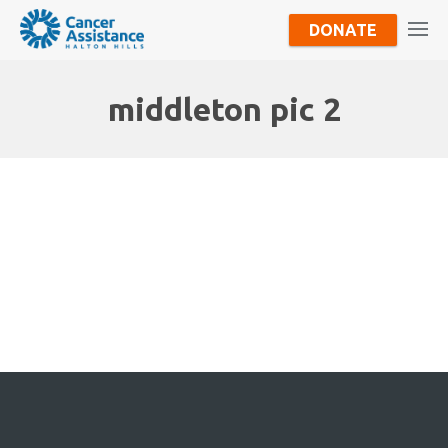
DONATE
middleton pic 2