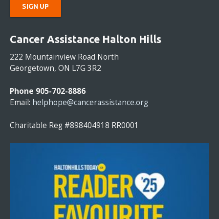
C
O
Cancer Assistance Halton Hills
N
S
222 Mountainview Road North
T
Georgetown, ON L7G 3R2
A
N
Phone 905-702-8886
T
Email:
helphope@cancerassistance.org
C
O
Charitable Reg #898404918 RR0001
N
T
A
C
T
U
S
E
.