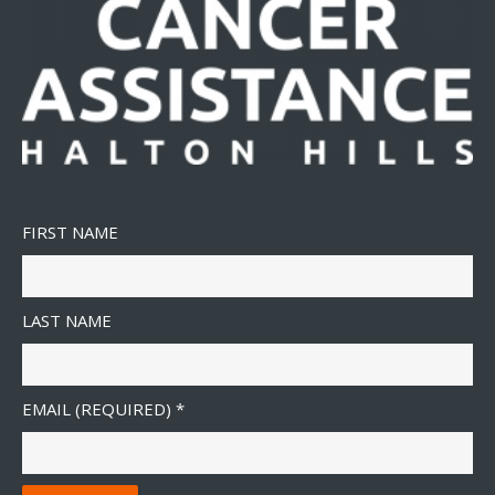
FIRST NAME
LAST NAME
EMAIL (REQUIRED)
*