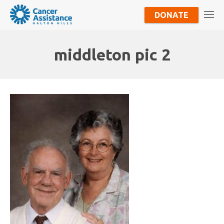
DONATE
middleton pic 2