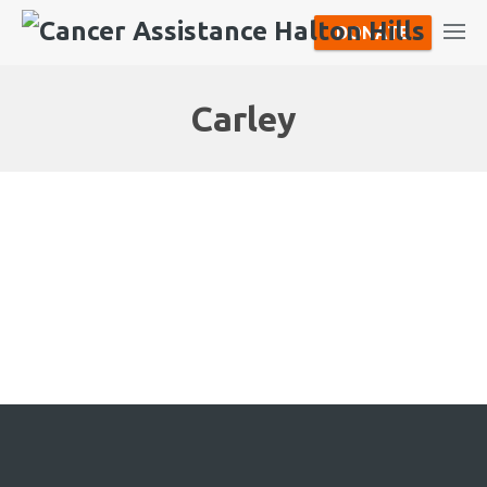
DONATE
Carley