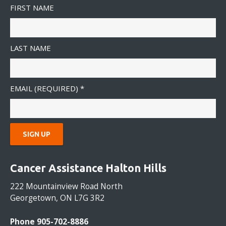
FIRST NAME
LAST NAME
EMAIL (REQUIRED)
*
C
O
Cancer Assistance Halton Hills
N
S
222 Mountainview Road North
T
Georgetown, ON L7G 3R2
A
N
Phone 905-702-8886