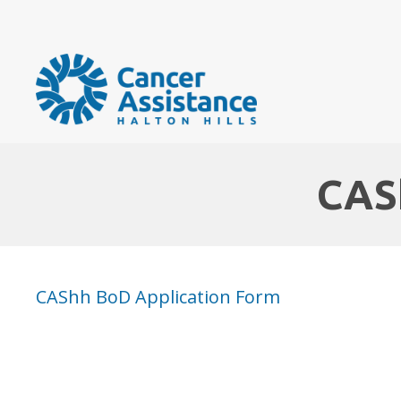
CAS
CAShh BoD Application Form