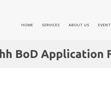
HOME
SERVICES
ABOUT US
EVENT
hh BoD Application 