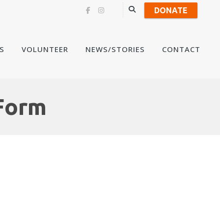
DONATE
Skip
S
VOLUNTEER
NEWS/STORIES
CONTACT
to
content
Form