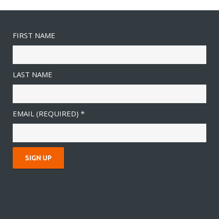
FIRST NAME
LAST NAME
EMAIL (REQUIRED)
*
C
O
N
S
T