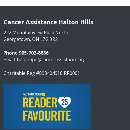
Cancer Assistance Halton Hills
222 Mountainview Road North
Georgetown, ON L7G 3R2
Phone 905-702-8886
Email:
helphope@cancerassistance.org
Charitable Reg #898404918 RR0001