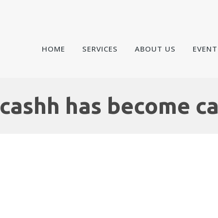
HOME
SERVICES
ABOUT US
EVENT
cashh has become c