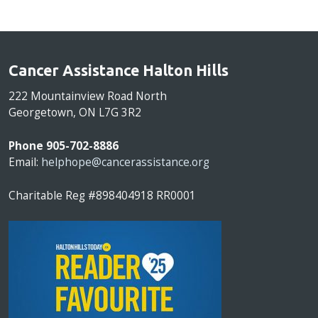
Cancer Assistance Halton Hills
222 Mountainview Road North
Georgetown, ON L7G 3R2
Phone 905-702-8886
Email:
helphope@cancerassistance.org
Charitable Reg #898404918 RR0001