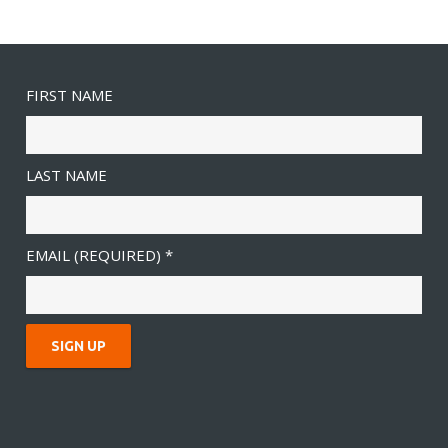
FIRST NAME
LAST NAME
EMAIL (REQUIRED)
*
C
O
N
S