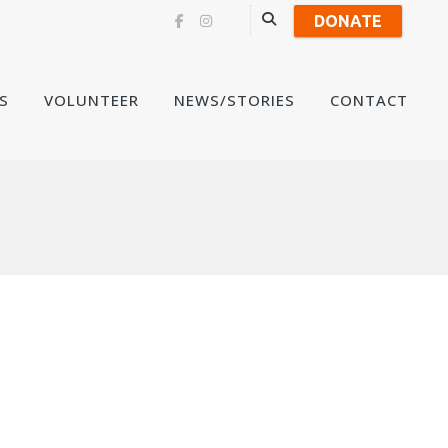
DONATE
Skip
S
VOLUNTEER
NEWS/STORIES
CONTACT
to
content
a