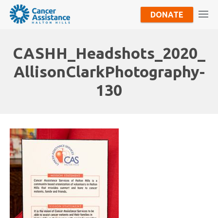
DONATE
CASHH_Headshots_2020_
AllisonClarkPhotography-
130