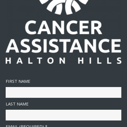
FIRST NAME
LAST NAME
EMAIL (REQUIRED)
*