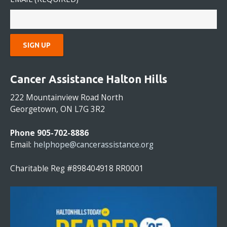
C
O
Cancer Assistance Halton Hills
N
S
222 Mountainview Road North
T
Georgetown, ON L7G 3R2
A
N
Phone 905-702-8886
T
Email:
helphope@cancerassistance.org
C
O
Charitable Reg #898404918 RR0001
N
T
A
C
T