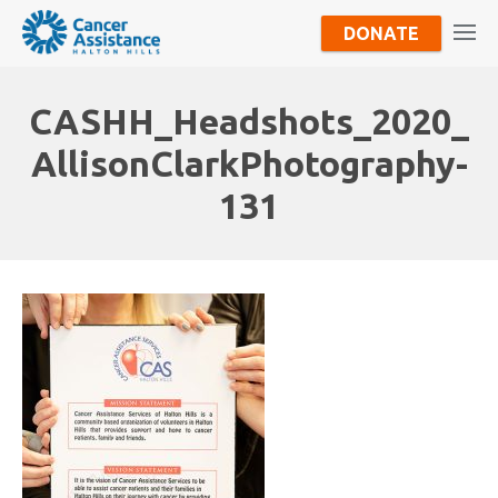
DONATE
CASHH_Headshots_2020_
AllisonClarkPhotography-
131