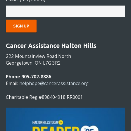
C
O
Cancer Assistance Halton Hills
N
S
222 Mountainview Road North
T
Georgetown, ON L7G 3R2
A
N
Phone 905-702-8886
T
Email:
helphope@cancerassistance.org
C
O
Charitable Reg #898404918 RR0001
N
T
A
C
T