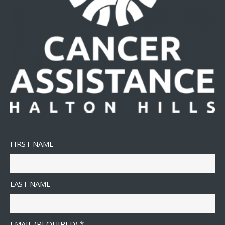
FIRST NAME
LAST NAME
EMAIL (REQUIRED)
*