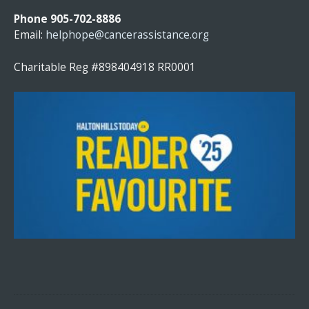
N
Phone 905-702-8886
T
Email:
helphope@cancerassistance.org
C
O
Charitable Reg #898404918 RR0001
N
T
A
C
T
U
S
E
.
P
L
E
A
S
E
L