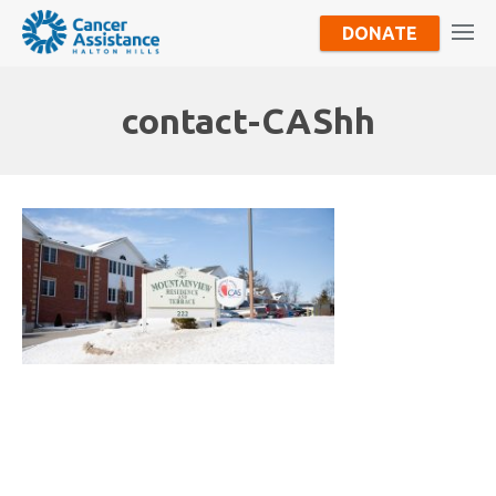
DONATE
contact-CAShh