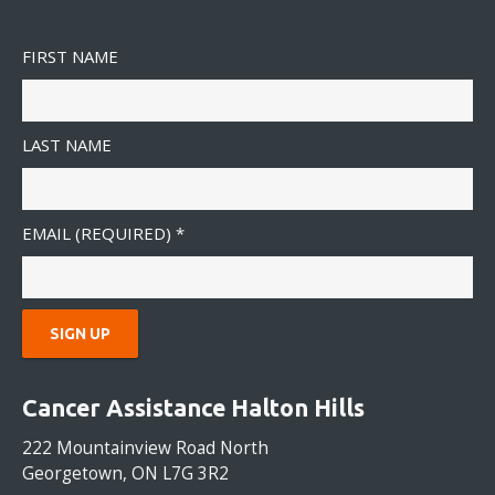
FIRST NAME
LAST NAME
EMAIL (REQUIRED)
*
C
O
Cancer Assistance Halton Hills
N
S
222 Mountainview Road North
T
Georgetown, ON L7G 3R2
A