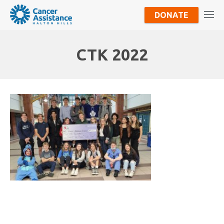
DONATE
CTK 2022