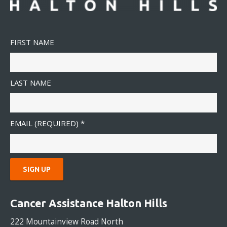
FIRST NAME
LAST NAME
EMAIL (REQUIRED)
*
C
O
Cancer Assistance Halton Hills
N
S
222 Mountainview Road North