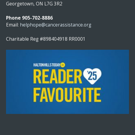
T
Georgetown, ON L7G 3R2
A
N
Phone 905-702-8886
T
Email:
helphope@cancerassistance.org
C
O
Charitable Reg #898404918 RR0001
N
T
A
C
T
U
S
E
.
P
L
E
A
S
E