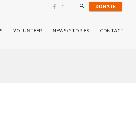
DONATE
Skip
S
VOLUNTEER
NEWS/STORIES
CONTACT
to
content