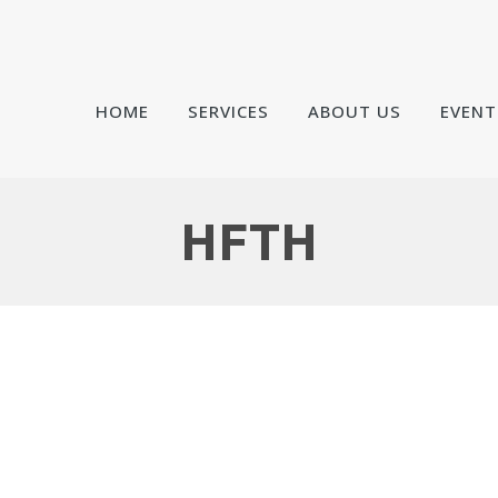
HOME
SERVICES
ABOUT US
EVENT
HFTH