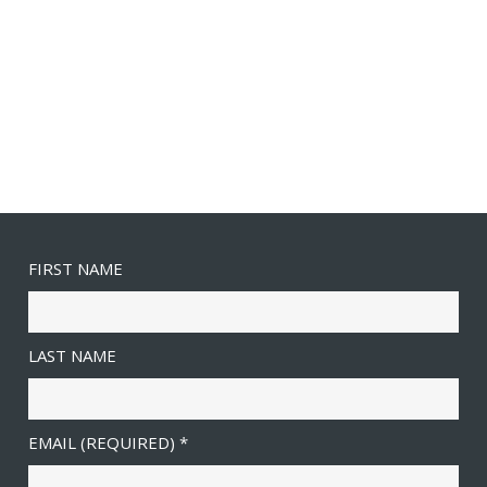
FIRST NAME
LAST NAME
EMAIL (REQUIRED)
*