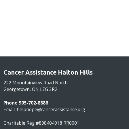
Cancer Assistance Halton Hills
222 Mountainview Road North
Georgetown, ON L7G 3R2
Phone 905-702-8886
Email:
helphope@cancerassistance.org
Charitable Reg #898404918 RR0001