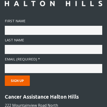
FIRST NAME
LAST NAME
EMAIL (REQUIRED)
*
C
O
Cancer Assistance Halton Hills
N
S
222 Mountainview Road North