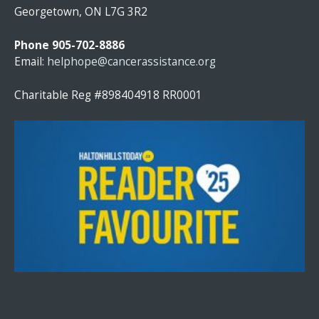
T
Georgetown, ON L7G 3R2
A
N
Phone 905-702-8886
T
Email:
helphope@cancerassistance.org
C
O
Charitable Reg #898404918 RR0001
N
T
A
C
T
U
S
E
.
P
L
E
A
S