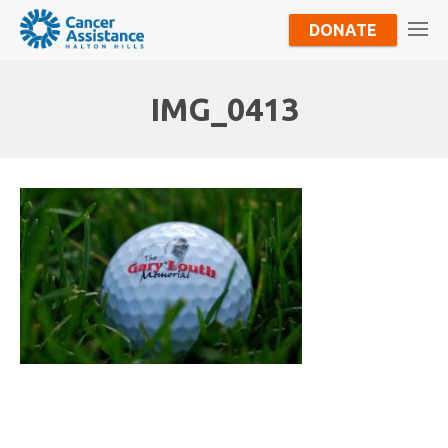
DONATE
IMG_0413