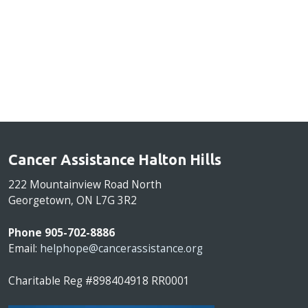
Cancer Assistance Halton Hills
222 Mountainview Road North
Georgetown, ON L7G 3R2
Phone 905-702-8886
Email:
helphope@cancerassistance.org
Charitable Reg #898404918 RR0001