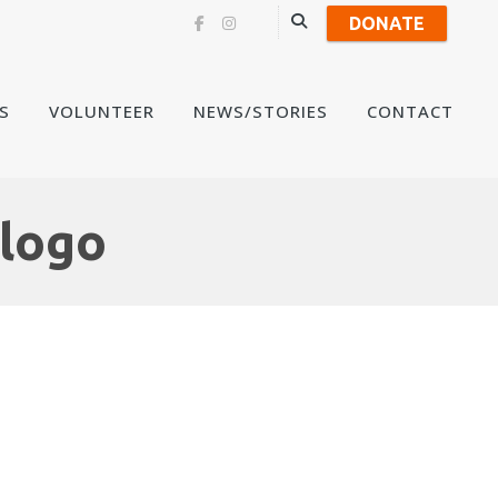
DONATE
Skip
S
VOLUNTEER
NEWS/STORIES
CONTACT
to
content
 logo