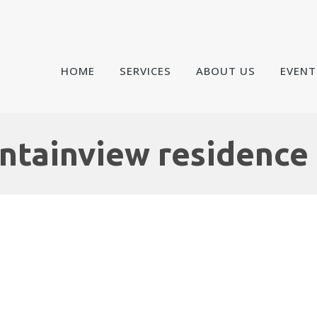
HOME
SERVICES
ABOUT US
EVENT
tainview residence