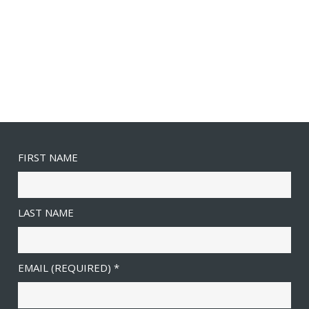
FIRST NAME
LAST NAME
EMAIL (REQUIRED)
*