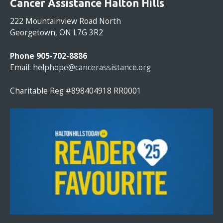
Cancer Assistance Halton Hills
N
S
222 Mountainview Road North
T
Georgetown, ON L7G 3R2
A
N
Phone 905-702-8886
T
Email:
helphope@cancerassistance.org
C
O
Charitable Reg #898404918 RR0001
N
T
A
C
T
U
S
E
.
P
L
E