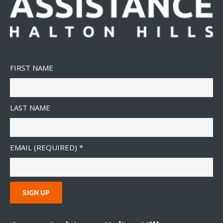
FIRST NAME
LAST NAME
EMAIL (REQUIRED)
*
C
O