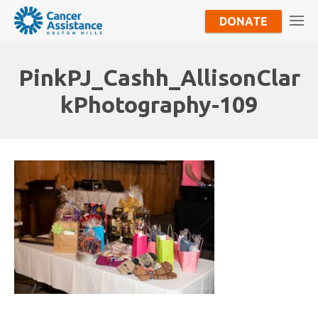
DONATE
PinkPJ_Cashh_AllisonClar
kPhotography-109