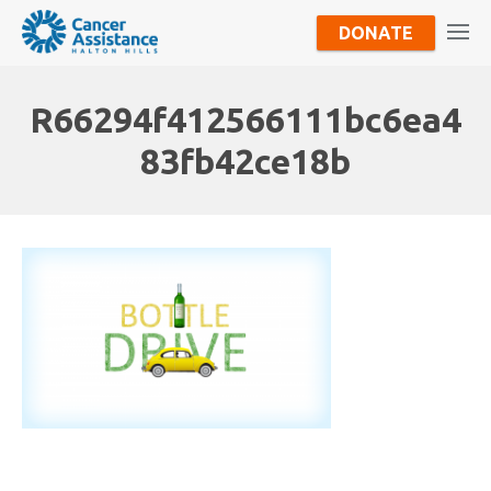
DONATE
R66294f412566111bc6ea4
83fb42ce18b