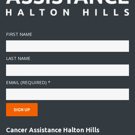
FIRST NAME
LAST NAME
EMAIL (REQUIRED)
*
C
O
Cancer Assistance Halton Hills
N