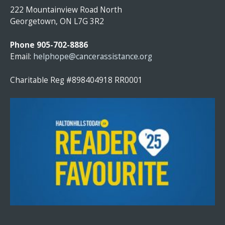
S
222 Mountainview Road North
T
Georgetown, ON L7G 3R2
A
N
Phone 905-702-8886
T
Email:
helphope@cancerassistance.org
C
O
Charitable Reg #898404918 RR0001
N
T
A
C
T
U
S
E
.
P
L
E
A