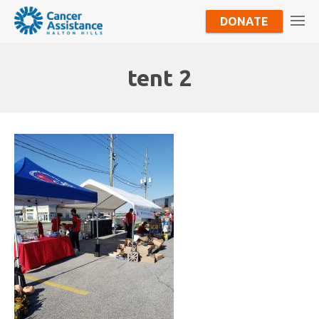
DONATE
tent 2