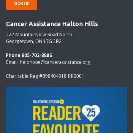
C
O
Cancer Assistance Halton Hills
N
S
222 Mountainview Road North
T
Georgetown, ON L7G 3R2
A
N
Phone 905-702-8886
T
Email:
helphope@cancerassistance.org
C
O
Charitable Reg #898404918 RR0001
N
T
A
C
T
U
S
E
.