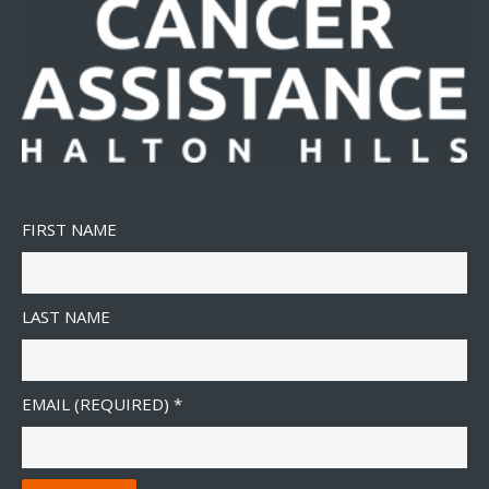
FIRST NAME
LAST NAME
EMAIL (REQUIRED)
*