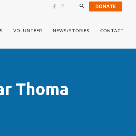
DONATE
Skip
S
VOLUNTEER
NEWS/STORIES
CONTACT
to
content
ar Thoma