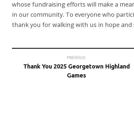
whose fundraising efforts will make a meani
in our community. To everyone who partic
thank you for walking with us in hope and s
Post
PREVIOUS:
Thank You 2025 Georgetown Highland
navigation
Games