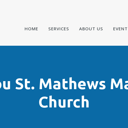
HOME
SERVICES
ABOUT US
EVENT
ou St. Mathews M
Church