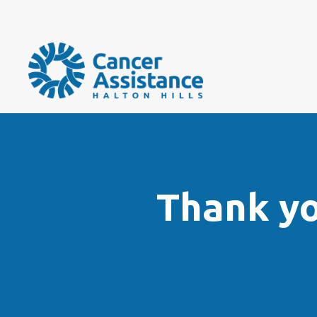
Thank y