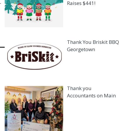
Raises $441!
r
Thank You Briskit BBQ
Georgetown
Thank you
Accountants on Main