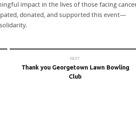
ngful impact in the lives of those facing cance
ipated, donated, and supported this event—
olidarity.
NEXT:
Thank you Georgetown Lawn Bowling
Club