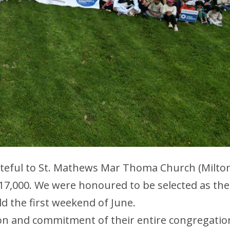
rateful to St. Mathews Mar Thoma Church (Milto
$17,000. We were honoured to be selected as the
ld the first weekend of June.
ion and commitment of their entire congregatio