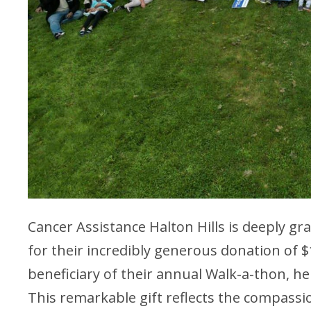
Cancer Assistance Halton Hills is deeply g
for their incredibly generous donation of 
beneficiary of their annual Walk-a-thon, he
This remarkable gift reflects the compass