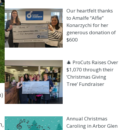
Our heartfelt thanks
to Amalfe “Alfie”
Konarzychi for her
generous donation of
$600
🎄 ProCuts Raises Over
$1,070 through their
‘Christmas Giving
Tree’ Fundraiser
n)
Annual Christmas
n,
Caroling in Arbor Glen