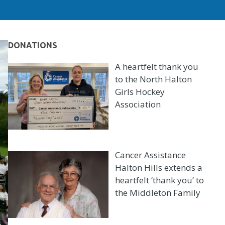
DONATIONS
A heartfelt thank you
to the North Halton
Girls Hockey
Association
Cancer Assistance
Halton Hills extends a
heartfelt ‘thank you’ to
the Middleton Family