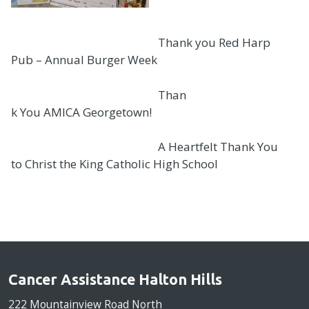
Thank you Red Harp
Pub – Annual Burger Week
Than
k You AMICA Georgetown!
A Heartfelt Thank You
to Christ the King Catholic High School
Cancer Assistance Halton Hills
222 Mountainview Road North