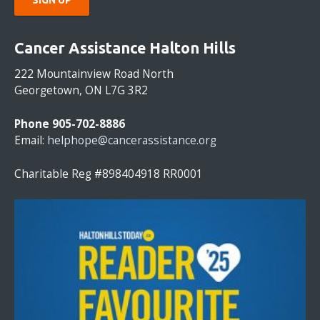
C
O
Cancer Assistance Halton Hills
N
S
222 Mountainview Road North
T
Georgetown, ON L7G 3R2
A
N
Phone 905-702-8886
T
Email:
helphope@cancerassistance.org
C
O
Charitable Reg #898404918 RR0001
N
T
A
C
T
U
S
E
.