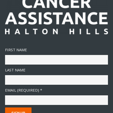
FIRST NAME
LAST NAME
EMAIL (REQUIRED)
*