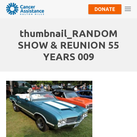
DONATE
thumbnail_RANDOM
SHOW & REUNION 55
YEARS 009